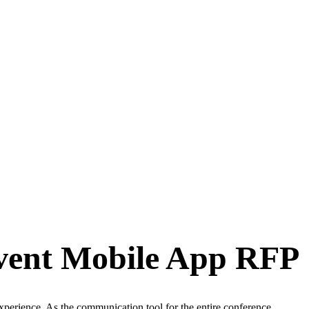
Event Mobile App RFP
xperience. As the communication tool for the entire conference