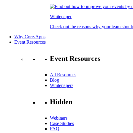
Whitepaper
Check out the reasons why your team should
Why Core-Apps
Event Resources
Event Resources
All Resources
Blog
Whitepapers
Hidden
Webinars
Case Studies
FAQ