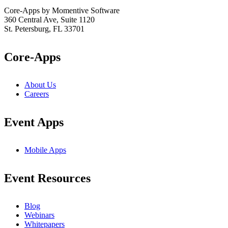
Core-Apps by Momentive Software
360 Central Ave, Suite 1120
St. Petersburg, FL 33701
Core-Apps
About Us
Careers
Event Apps
Mobile Apps
Event Resources
Blog
Webinars
Whitepapers