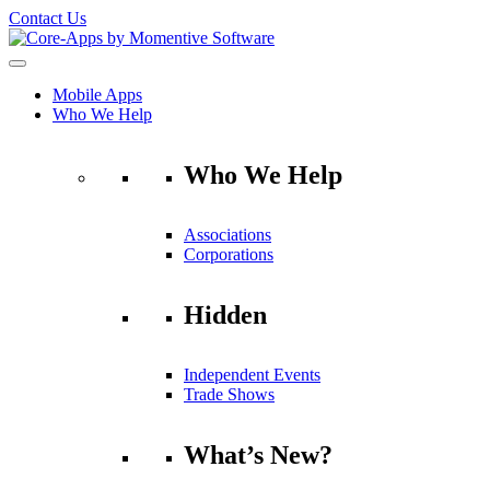
Contact Us
Mobile Apps
Who We Help
Who We Help
Associations
Corporations
Hidden
Independent Events
Trade Shows
What’s New?