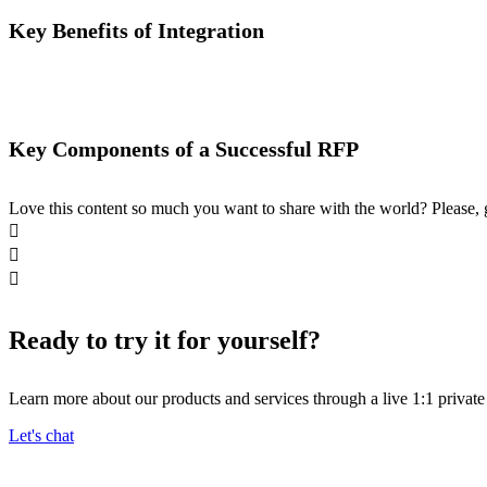
Key Benefits of Integration
Key Components of a Successful RFP
Love this content so much you want to share with the world? Please, 



Ready to try it for yourself?
Learn more about our products and services through a live 1:1 privat
Let's chat