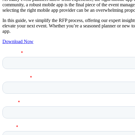
community, a robust mobile app is the final piece of the event manage
selecting the right mobile app provider can be an overwhelming propo
In this guide, we simplify the RFP process, offering our expert insights
elevate your next event. Whether you’re a seasoned planner or new to t
app.
Download Now