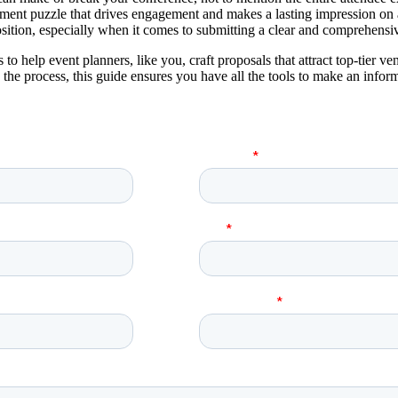
ment puzzle that drives engagement and makes a lasting impression on al
sition, especially when it comes to submitting a clear and comprehensi
 to help event planners, like you, craft proposals that attract top-tier 
he process, this guide ensures you have all the tools to make an inform