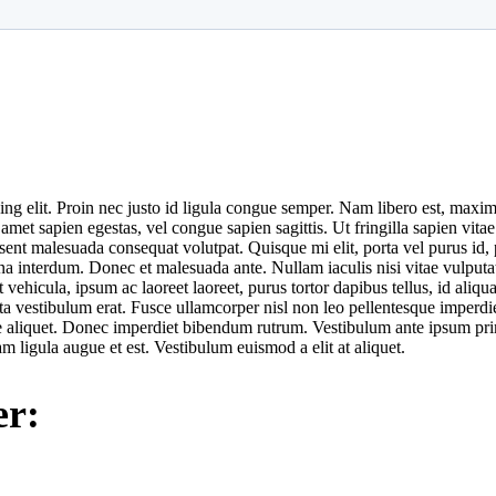
ng elit. Proin nec justo id ligula congue semper. Nam libero est, maxim
 sapien egestas, vel congue sapien sagittis. Ut fringilla sapien vitae s
raesent malesuada consequat volutpat. Quisque mi elit, porta vel purus id
urna interdum. Donec et malesuada ante. Nullam iaculis nisi vitae vulp
t vehicula, ipsum ac laoreet laoreet, purus tortor dapibus tellus, id aliq
ta vestibulum erat. Fusce ullamcorper nisl non leo pellentesque imperdie
 aliquet. Donec imperdiet bibendum rutrum. Vestibulum ante ipsum primis
am ligula augue et est. Vestibulum euismod a elit at aliquet.
er: