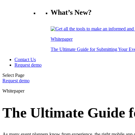
What’s New?
Whitepaper
The Ultimate Guide for Submitting Your E
Contact Us
Request demo
Select Page
Request demo
Whitepaper
The Ultimate Guide 
As many event planners know from experience, the right mobile app ca