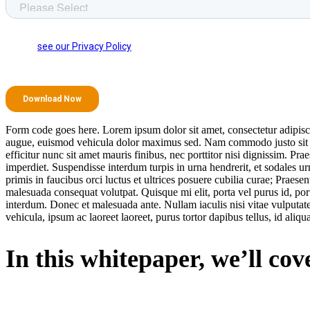
Form code goes here. Lorem ipsum dolor sit amet, consectetur adipisci
augue, euismod vehicula dolor maximus sed. Nam commodo justo sit amet
efficitur nunc sit amet mauris finibus, nec porttitor nisi dignissim. P
imperdiet. Suspendisse interdum turpis in urna hendrerit, et sodales 
primis in faucibus orci luctus et ultrices posuere cubilia curae; Praesen
malesuada consequat volutpat. Quisque mi elit, porta vel purus id, por
interdum. Donec et malesuada ante. Nullam iaculis nisi vitae vulputate
vehicula, ipsum ac laoreet laoreet, purus tortor dapibus tellus, id aliqu
In this whitepaper, we’ll cov