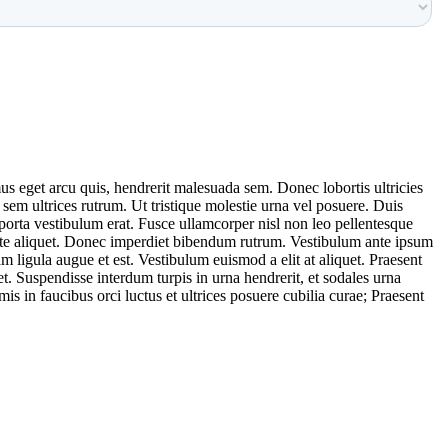
us eget arcu quis, hendrerit malesuada sem. Donec lobortis ultricies
em ultrices rutrum. Ut tristique molestie urna vel posuere. Duis
, porta vestibulum erat. Fusce ullamcorper nisl non leo pellentesque
utate aliquet. Donec imperdiet bibendum rutrum. Vestibulum ante ipsum
uam ligula augue et est. Vestibulum euismod a elit at aliquet. Praesent
t. Suspendisse interdum turpis in urna hendrerit, et sodales urna
 in faucibus orci luctus et ultrices posuere cubilia curae; Praesent