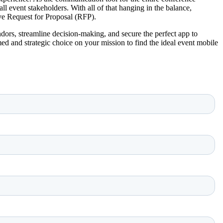
l event stakeholders. With all of that hanging in the balance,
ve Request for Proposal (RFP).
vendors, streamline decision-making, and secure the perfect app to
ed and strategic choice on your mission to find the ideal event mobile