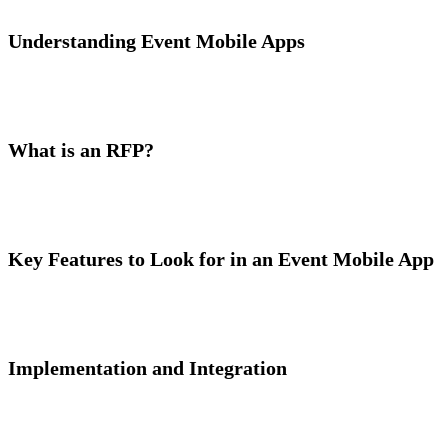
Understanding Event Mobile Apps
What is an RFP?
Key Features to Look for in an Event Mobile App
Implementation and Integration