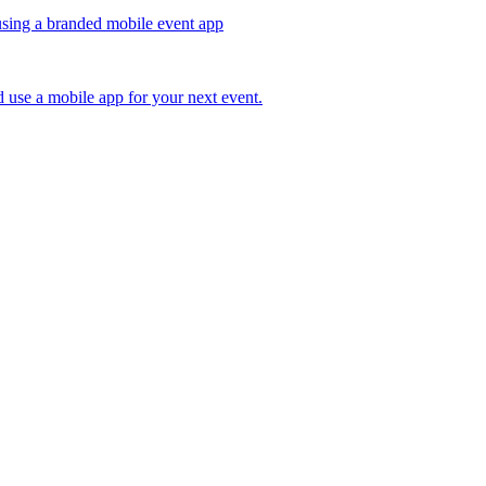
 use a mobile app for your next event.