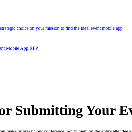
vent Mobile App RFP
for Submitting Your 
n make or break your conference, not to mention the entire attendee e