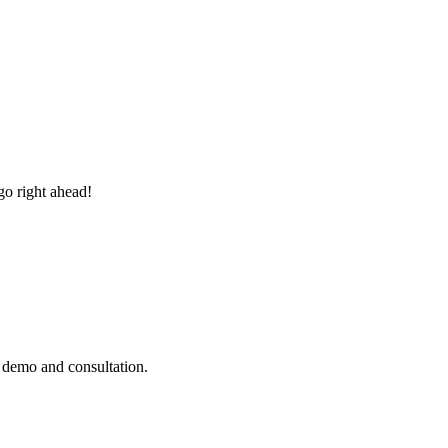
go right ahead!
e demo and consultation.