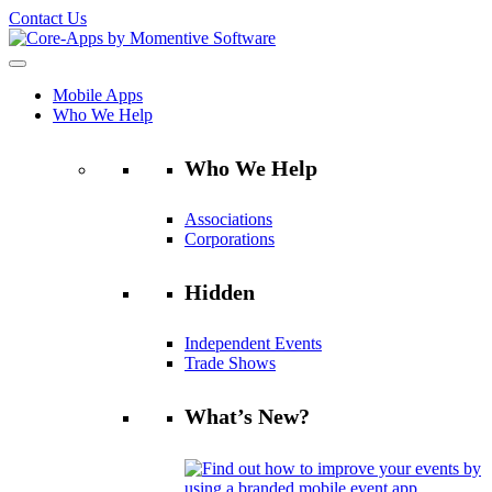
Contact Us
Mobile Apps
Who We Help
Who We Help
Associations
Corporations
Hidden
Independent Events
Trade Shows
What’s New?