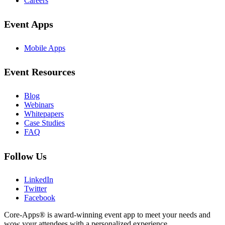
Careers
Event Apps
Mobile Apps
Event Resources
Blog
Webinars
Whitepapers
Case Studies
FAQ
Follow Us
LinkedIn
Twitter
Facebook
Core-Apps® is award-winning event app to meet your needs and
wow your attendees with a personalized experience.