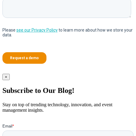
×
Subscribe to Our Blog!
Stay on top of trending technology, innovation, and event
management insights.