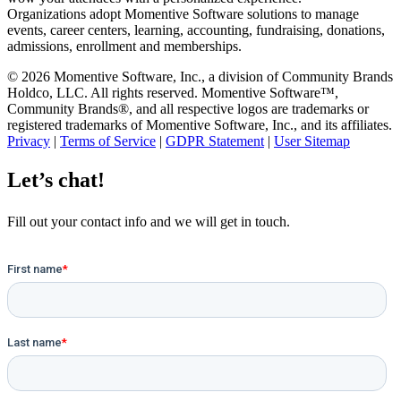
Organizations adopt Momentive Software solutions to manage
events, career centers, learning, accounting, fundraising, donations,
admissions, enrollment and memberships.
© 2026 Momentive Software, Inc., a division of Community Brands
Holdco, LLC. All rights reserved. Momentive Software™,
Community Brands®, and all respective logos are trademarks or
registered trademarks of Momentive Software, Inc., and its affiliates.
Privacy
|
Terms of Service
|
GDPR Statement
|
User Sitemap
Let’s chat!
Fill out your contact info and we will get in touch.