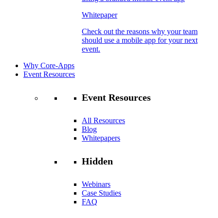
Whitepaper
Check out the reasons why your team
should use a mobile app for your next
event.
Why Core-Apps
Event Resources
Event Resources
All Resources
Blog
Whitepapers
Hidden
Webinars
Case Studies
FAQ